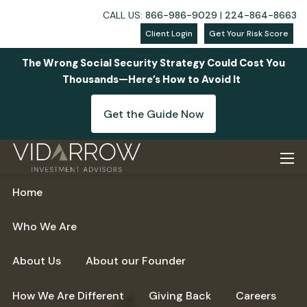
CALL US:
866-986-9029
|
224-864-8663
Client Login
Get Your Risk Score
The Wrong Social Security Strategy Could Cost You
Thousands—Here’s How to Avoid It
Get the Guide Now
Skip to main content
men
Home
Who We Are
About Us
About our Founder
How We Are Different
Giving Back
Careers