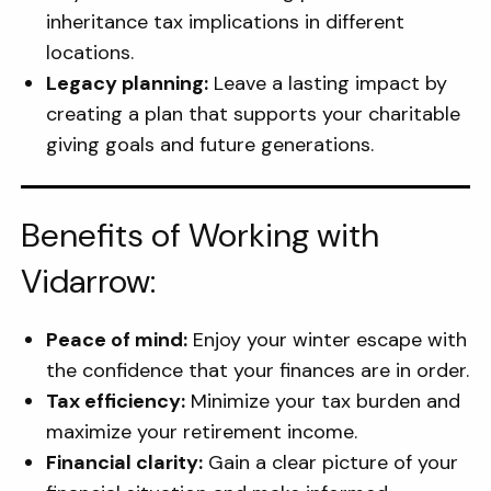
inheritance tax implications in different
locations.
Legacy planning:
Leave a lasting impact by
creating a plan that supports your charitable
giving goals and future generations.
Benefits of Working with
Vidarrow:
Peace of mind:
Enjoy your winter escape with
the confidence that your finances are in order.
Tax efficiency:
Minimize your tax burden and
maximize your retirement income.
Financial clarity:
Gain a clear picture of your