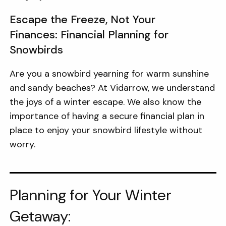
Escape the Freeze, Not Your
Finances: Financial Planning for
Snowbirds
Are you a snowbird yearning for warm sunshine
and sandy beaches? At Vidarrow, we understand
the joys of a winter escape. We also know the
importance of having a secure financial plan in
place to enjoy your snowbird lifestyle without
worry.
Planning for Your Winter
Getaway: