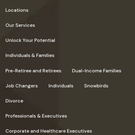
Locations
Our Services
Unlock Your Potential
Individuals & Families
Pre-Retiree and Retirees
Dual-Income Families
Job Changers
Individuals
Snowbirds
Divorce
Professionals & Executives
Corporate and Healthcare Executives