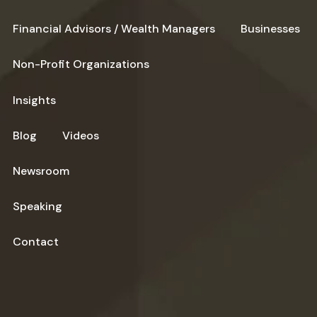
Financial Advisors / Wealth Managers
Businesses
Non-Profit Organizations
Insights
Blog
Videos
Newsroom
Speaking
Contact