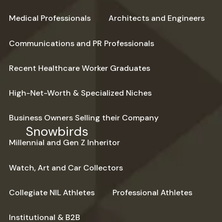
Medical Professionals
Architects and Engineers
Communications and PR Professionals
Recent Healthcare Worker Graduates
High-Net-Worth & Specialized Niches
Business Owners Selling their Company
Snowbirds
Millennial and Gen Z Inheritor
Watch, Art and Car Collectors
Collegiate NIL Athletes
Professional Athletes
Institutional & B2B