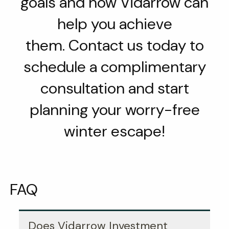
goals and how Vidarrow can
help you achieve
them. Contact us today to
schedule a complimentary
consultation and start
planning your worry-free
winter escape!
FAQ
Does Vidarrow Investment