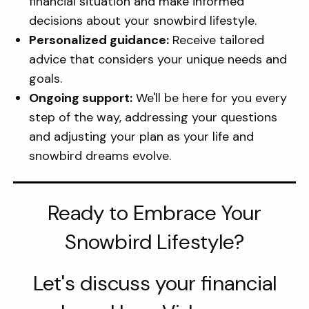
financial situation and make informed
decisions about your snowbird lifestyle.
Personalized guidance:
Receive tailored
advice that considers your unique needs and
goals.
Ongoing support:
We'll be here for you every
step of the way, addressing your questions
and adjusting your plan as your life and
snowbird dreams evolve.
Ready to Embrace Your
Snowbird Lifestyle?
Let's discuss your financial