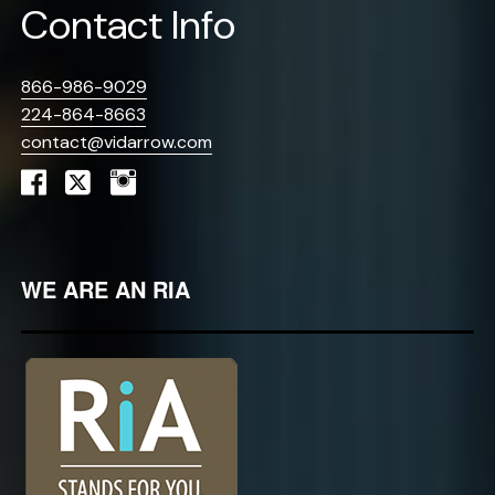
Contact Info
866-986-9029
224-864-8663
contact@vidarrow.com
WE ARE AN RIA