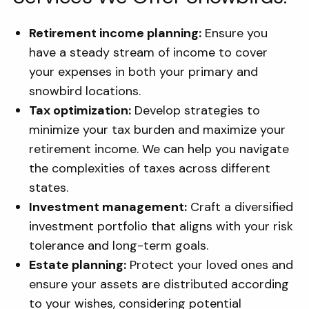
Retirement income planning:
Ensure you
have a steady stream of income to cover
your expenses in both your primary and
snowbird locations.
Tax optimization:
Develop strategies to
minimize your tax burden and maximize your
retirement income. We can help you navigate
the complexities of taxes across different
states.
Investment management:
Craft a diversified
investment portfolio that aligns with your risk
tolerance and long-term goals.
Estate planning:
Protect your loved ones and
ensure your assets are distributed according
to your wishes, considering potential