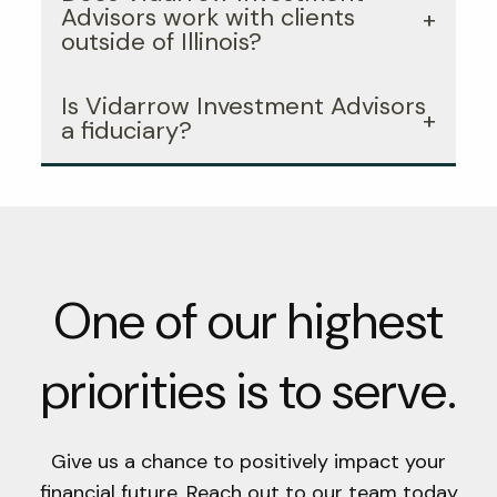
Advisors work with clients
outside of Illinois?
Is Vidarrow Investment Advisors
a fiduciary?
One of our highest
priorities is to serve.
Give us a chance to positively impact your
financial future. Reach out to our team today