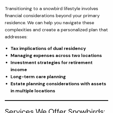
Transitioning to a snowbird lifestyle involves
financial considerations beyond your primary
residence. We can help you navigate these
complexities and create a personalized plan that
addresses:
Tax implications of dual residency
Managing expenses across two locations
Investment strategies for retirement
income
Long-term care planning
Estate planning considerations with assets
in multiple locations
Services We Offer Snowbirds: