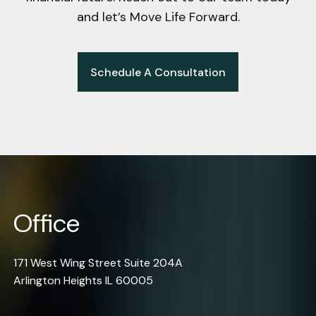
and let’s Move Life Forward.
Schedule A Consultation
Office
171 West Wing Street Suite 204A
Arlington Heights IL 60005