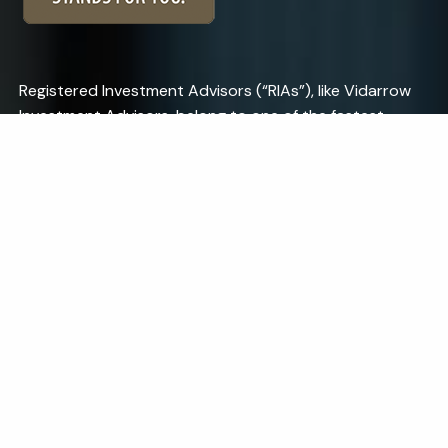
Registered Investment Advisors (“RIAs”), like Vidarrow
Investment Advisors, belong to one of the fastest-
growing segments of the financial services industry, yet
many investors do not understand the unique benefits
of working with an RIA. One of our custodians, Charles
Schwab, has developed a campaign to help describe
the benefits of working with an RIA.
Learn More.