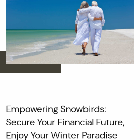
Empowering Snowbirds:
Secure Your Financial Future,
Enjoy Your Winter Paradise