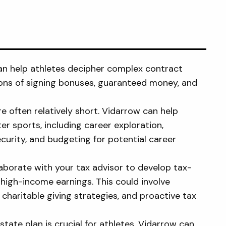
n help athletes decipher complex contract
ions of signing bonuses, guaranteed money, and
e often relatively short. Vidarrow can help
ter sports, including career exploration,
curity, and budgeting for potential career
aborate with your tax advisor to develop tax-
on high-income earnings. This could involve
haritable giving strategies, and proactive tax
ate plan is crucial for athletes. Vidarrow can