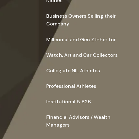
Niches
Business Owners Selling their
Company
Millennial and Gen Z Inheritor
Watch, Art and Car Collectors
Collegiate NIL Athletes
Professional Athletes
Institutional & B2B
Financial Advisors / Wealth
Managers