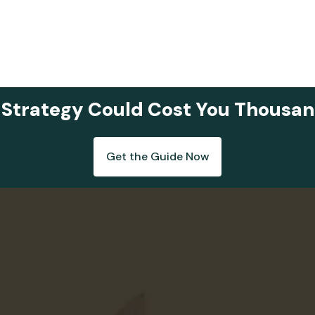
 Strategy Could Cost You Thousan
Get the Guide Now