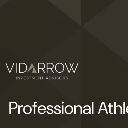
Professional Ath