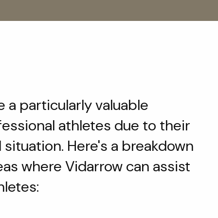
 a particularly valuable
fessional athletes due to their
l situation. Here's a breakdown
eas where Vidarrow can assist
hletes: