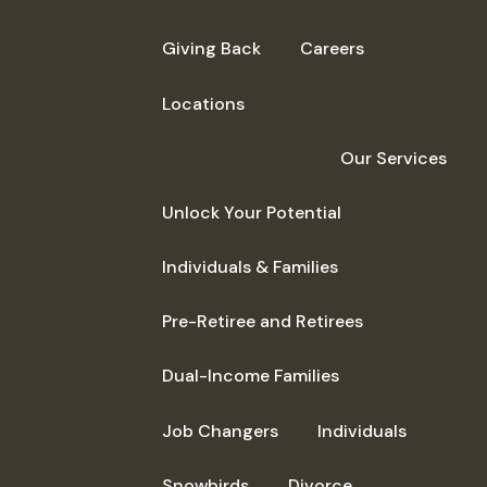
Giving Back
Careers
Locations
Our Services
Unlock Your Potential
Individuals & Families
Pre-Retiree and Retirees
Dual-Income Families
Job Changers
Individuals
Snowbirds
Divorce