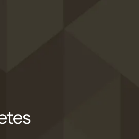
letes