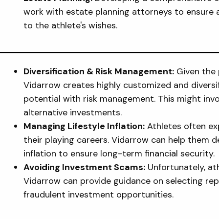
work with estate planning attorneys to ensure 
to the athlete's wishes.
Diversification & Risk Management:
Given the 
Vidarrow creates highly customized and diversi
potential with risk management. This might invol
alternative investments.
Managing Lifestyle Inflation:
Athletes often exp
their playing careers. Vidarrow can help them de
inflation to ensure long-term financial security.
Avoiding Investment Scams:
Unfortunately, at
Vidarrow can provide guidance on selecting rep
fraudulent investment opportunities.