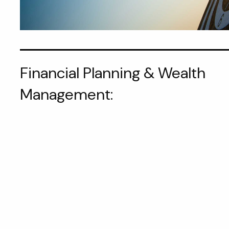
Financial Planning & Wealth
Management: