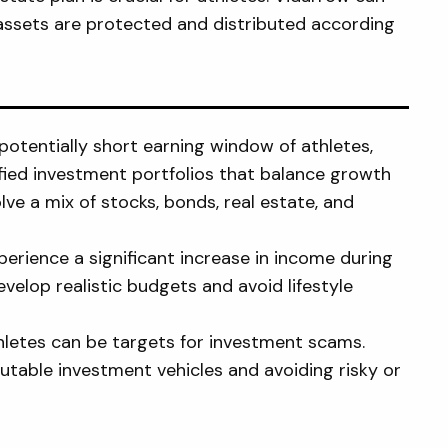
assets are protected and distributed according
potentially short earning window of athletes,
fied investment portfolios that balance growth
ve a mix of stocks, bonds, real estate, and
erience a significant increase in income during
velop realistic budgets and avoid lifestyle
hletes can be targets for investment scams.
utable investment vehicles and avoiding risky or