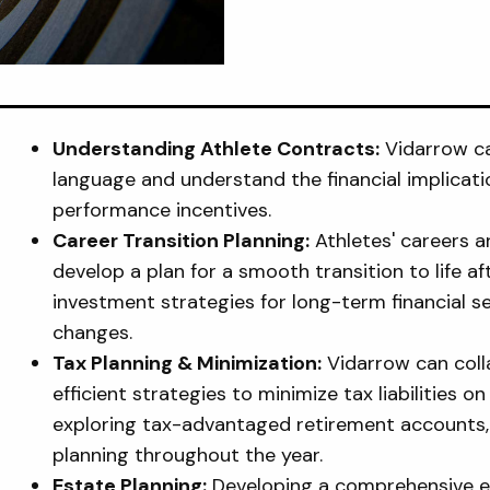
Understanding Athlete Contracts:
Vidarrow ca
language and understand the financial implicat
performance incentives.
Career Transition Planning:
Athletes' careers ar
develop a plan for a smooth transition to life af
investment strategies for long-term financial se
changes.
Tax Planning & Minimization:
Vidarrow can coll
efficient strategies to minimize tax liabilities 
exploring tax-advantaged retirement accounts, c
planning throughout the year.
Estate Planning:
Developing a comprehensive est