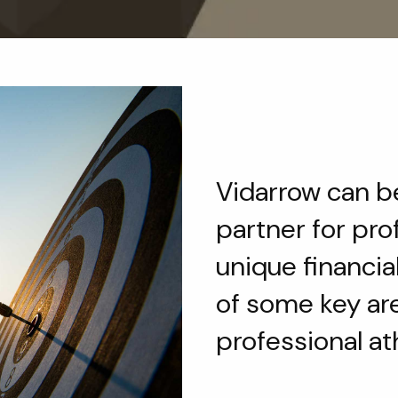
Vidarrow can be
partner for pro
unique financia
of some key ar
professional at