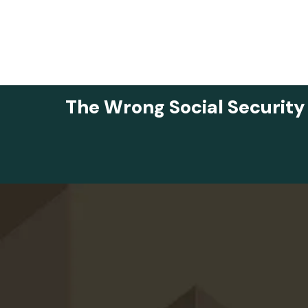
The Wrong Social Security
Skip to main content