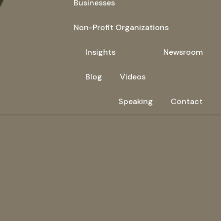
Businesses
Non-Profit Organizations
Insights
Newsroom
Blog
Videos
Speaking
Contact