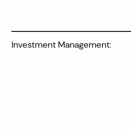
Investment Management: