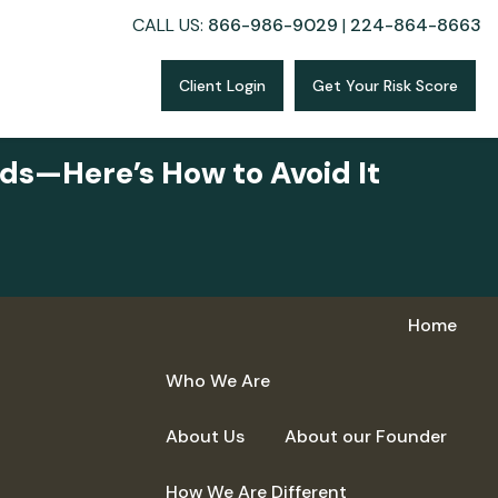
CALL US:
866-986-9029
|
224-864-8663
Client Login
Get Your Risk Score
ds—Here’s How to Avoid It
Home
Who We Are
About Us
About our Founder
How We Are Different