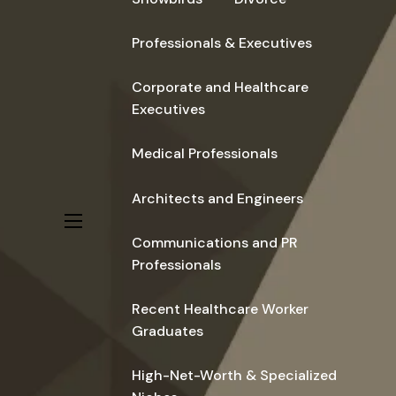
Professionals & Executives
Corporate and Healthcare
Executives
Medical Professionals
Architects and Engineers
menu
Communications and PR
Professionals
Recent Healthcare Worker
Graduates
High-Net-Worth & Specialized