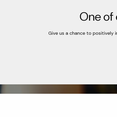
One of o
Give us a chance to positively 
Office
Contac