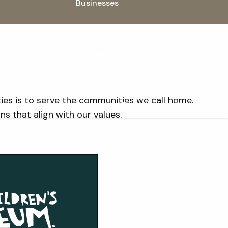
Businesses
Non-Profit Organizations
Insights
Newsroom
Blog
Videos
ties is to serve the communities we call home.
Speaking
Contact
 that align with our values.