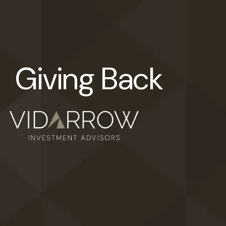
Giving Back