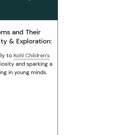
ms and Their
ity & Exploration:
lly to
Kohl Children’s
riosity and sparking a
ning in young minds.