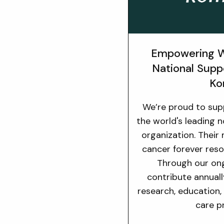
Empowering W
National Supp
Ko
We’re proud to su
the world's leading 
organization. Their
cancer forever reso
Through our on
contribute annuall
research, education,
care p