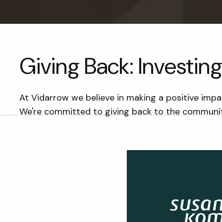
Giving Back: Investi
At Vidarrow we believe in making a positive impa
We're committed to giving back to the communiti