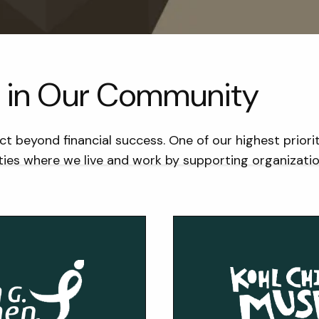
ng in Our Community
ct beyond financial success. One of our highest priori
es where we live and work by supporting organizations