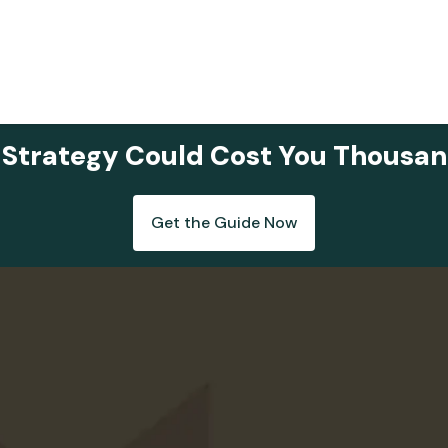
 Strategy Could Cost You Thousan
Get the Guide Now