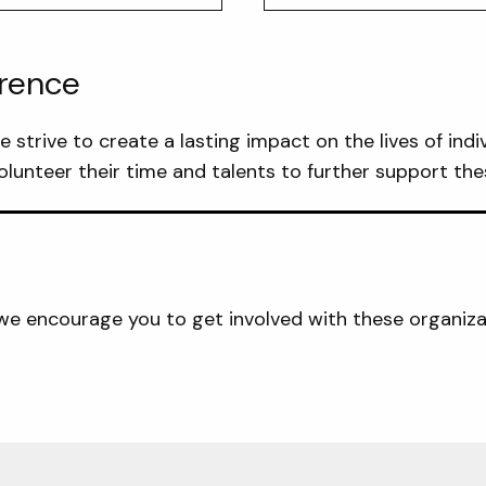
erence
strive to create a lasting impact on the lives of indiv
lunteer their time and talents to further support the
, we encourage you to get involved with these organiza