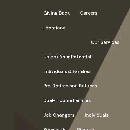
Giving Back
Careers
Locations
Our Services
Unlock Your Potential
Individuals & Families
Pre-Retiree and Retirees
Dual-Income Families
Job Changers
Individuals
Snowbirds
Divorce