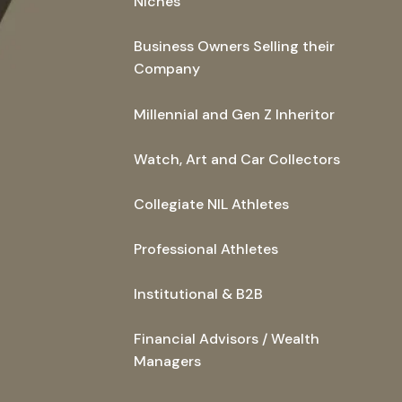
Niches
Business Owners Selling their
Company
Millennial and Gen Z Inheritor
Watch, Art and Car Collectors
Collegiate NIL Athletes
Professional Athletes
Institutional & B2B
Financial Advisors / Wealth
Managers