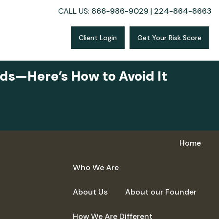
CALL US:
866-986-9029
|
224-864-8663
Client Login
Get Your Risk Score
ds—Here’s How to Avoid It
Home
Who We Are
About Us
About our Founder
How We Are Different