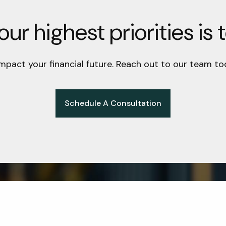
ur highest priorities is 
impact your financial future. Reach out to our team to
Schedule A Consultation
Get in Touch
t Info