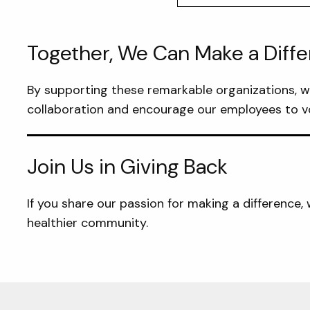
Together, We Can Make a Diff
By supporting these remarkable organizations, we 
collaboration and encourage our employees to vo
Join Us in Giving Back
If you share our passion for making a difference
healthier community.