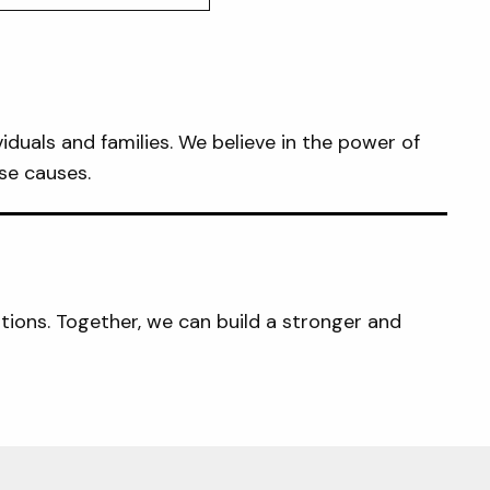
iduals and families. We believe in the power of
se causes.
tions. Together, we can build a stronger and