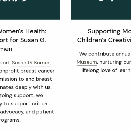
omen's Health:
Supporting Mo
ort for Susan G.
Children’s Creativ
men
We contribute annua
Museum
, nurturing cu
pport
Susan G. Komen
,
lifelong love of lear
nonprofit breast cancer
 mission to end breast
nates deeply with us.
going support, we
y to support critical
 advocacy, and patient
rograms.