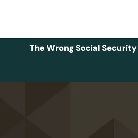
The Wrong Social Security
Skip to main content