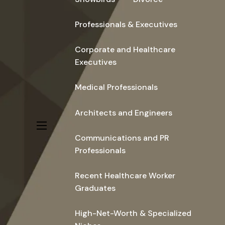
Professionals & Executives
Corporate and Healthcare
Executives
Medical Professionals
Architects and Engineers
menu
Communications and PR
Professionals
Recent Healthcare Worker
Graduates
High-Net-Worth & Specialized