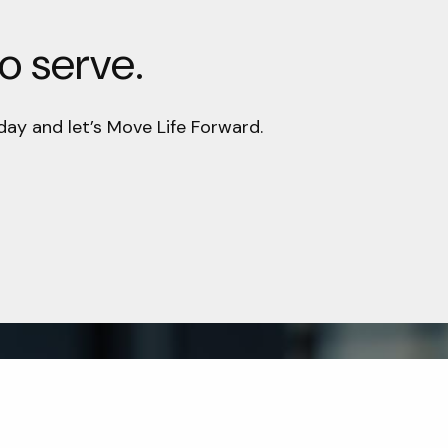
to serve.
day and let’s Move Life Forward.