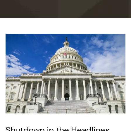
Shutdown in the Headlines.