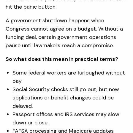
hit the panic button.
A government shutdown happens when
Congress cannot agree on a budget. Without a
funding deal, certain government operations
pause until lawmakers reach a compromise.
So what does this mean in practical terms?
Some federal workers are furloughed without
pay.
Social Security checks still go out, but new
applications or benefit changes could be
delayed.
Passport offices and IRS services may slow
down or close.
FAFSA processing and Medicare updates