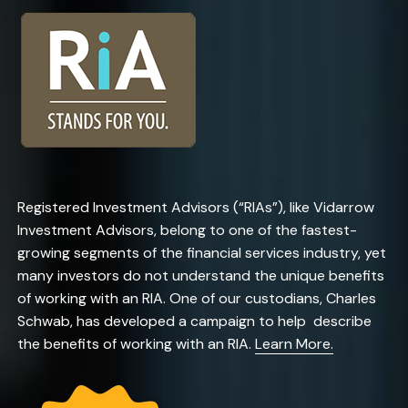
Registered Investment Advisors (“RIAs”), like Vidarrow
Investment Advisors, belong to one of the fastest-
growing segments of the financial services industry, yet
many investors do not understand the unique benefits
of working with an RIA. One of our custodians, Charles
Schwab, has developed a campaign to help describe
the benefits of working with an RIA.
Learn More.