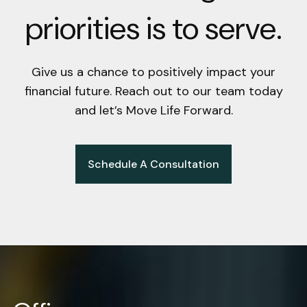
priorities is to serve.
Give us a chance to positively impact your
financial future. Reach out to our team today
and let’s Move Life Forward.
Schedule A Consultation