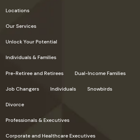
Locations
Our Services
Unlock Your Potential
Individuals & Families
Pre-Retiree and Retirees
Dual-Income Families
Job Changers
Individuals
Snowbirds
Divorce
Professionals & Executives
Corporate and Healthcare Executives