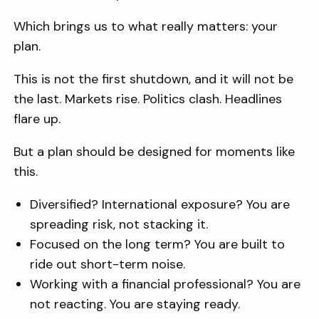
Which brings us to what really matters: your
plan.
This is not the first shutdown, and it will not be
the last. Markets rise. Politics clash. Headlines
flare up.
But a plan should be designed for moments like
this.
Diversified? International exposure? You are
spreading risk, not stacking it.
Focused on the long term? You are built to
ride out short-term noise.
Working with a financial professional? You are
not reacting. You are staying ready.