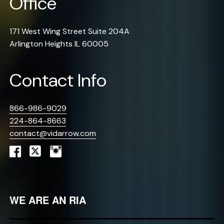
Office
171 West Wing Street Suite 204A
Arlington Heights IL 60005
Contact Info
866-986-9029
224-864-8663
contact@vidarrow.com
WE ARE AN RIA