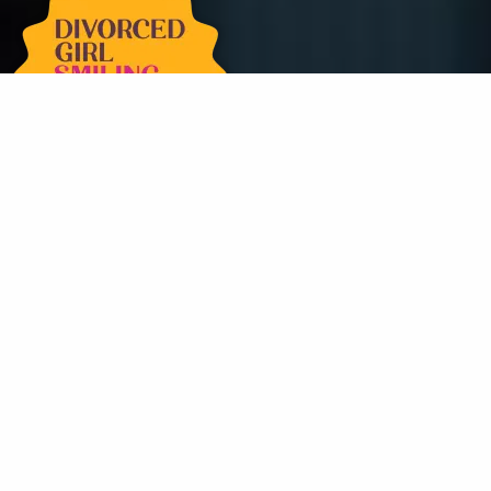
Get in Touch