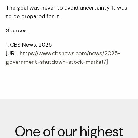
The goal was never to avoid uncertainty. It was
to be prepared for it.
Sources:
1. CBS News, 2025
[URL:
https://www.cbsnews.com/news/
2025-
government-shutdown-
stock-market/
]
One of our highest