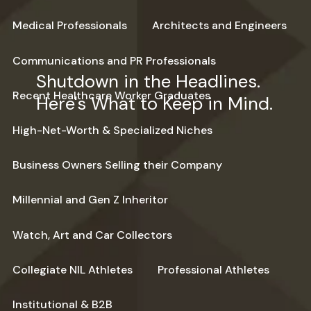
Medical Professionals
Architects and Engineers
Communications and PR Professionals
Shutdown in the Headlines.
Recent Healthcare Worker Graduates
Here's What to Keep in Mind.
High-Net-Worth & Specialized Niches
Business Owners Selling their Company
Millennial and Gen Z Inheritor
Watch, Art and Car Collectors
Collegiate NIL Athletes
Professional Athletes
Institutional & B2B