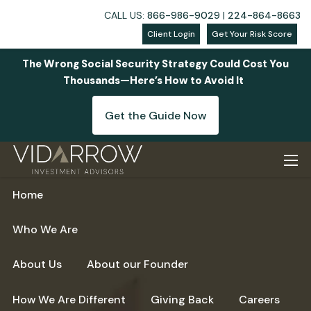
CALL US:
866-986-9029
|
224-864-8663
Client Login
Get Your Risk Score
The Wrong Social Security Strategy Could Cost You
Thousands—Here’s How to Avoid It
Get the Guide Now
Skip to main content
men
Home
Who We Are
About Us
About our Founder
How We Are Different
Giving Back
Careers