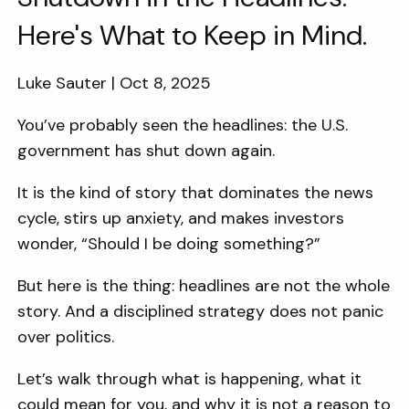
Here's What to Keep in Mind.
Luke Sauter |
Oct 8, 2025
You’ve probably seen the headlines: the U.S.
government has shut down again.
It is the kind of story that dominates the news
cycle, stirs up anxiety, and makes investors
wonder, “Should I be doing something?”
But here is the thing: headlines are not the whole
story. And a disciplined strategy does not panic
over politics.
Let’s walk through what is happening, what it
could mean for you, and why it is not a reason to