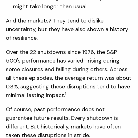
might take longer than usual.
And the markets? They tend to dislike
uncertainty, but they have also shown a history
of resilience.
Over the 22 shutdowns since 1976, the S&P
500's performance has varied—rising during
some closures and falling during others. Across
all these episodes, the average return was about
0.3%, suggesting these disruptions tend to have
1
minimal lasting impact.
Of course, past performance does not
guarantee future results. Every shutdown is
different. But historically, markets have often
taken these disruptions in stride.