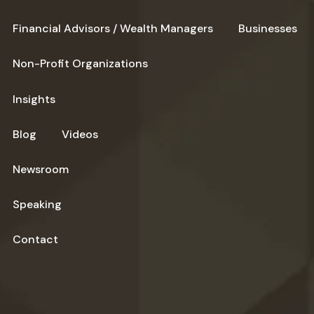
Financial Advisors / Wealth Managers
Businesses
Non-Profit Organizations
Insights
Blog
Videos
Newsroom
Speaking
Contact