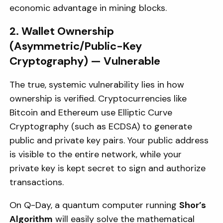
economic advantage in mining blocks.
2. Wallet Ownership
(Asymmetric/Public-Key
Cryptography) — Vulnerable
The true, systemic vulnerability lies in how
ownership is verified. Cryptocurrencies like
Bitcoin and Ethereum use Elliptic Curve
Cryptography (such as ECDSA) to generate
public and private key pairs. Your public address
is visible to the entire network, while your
private key is kept secret to sign and authorize
transactions.
On Q-Day, a quantum computer running
Shor’s
Algorithm
will easily solve the mathematical