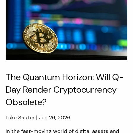
The Quantum Horizon: Will Q-
Day Render Cryptocurrency
Obsolete?
Luke Sauter |
Jun 26, 2026
In the fast-moving world of digital assets and