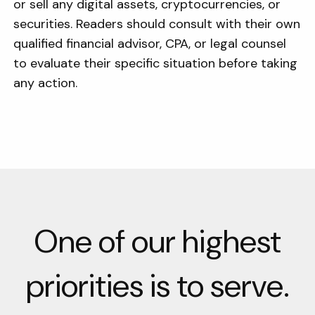
or sell any digital assets, cryptocurrencies, or
securities. Readers should consult with their own
qualified financial advisor, CPA, or legal counsel
to evaluate their specific situation before taking
any action.
One of our highest
priorities is to serve.