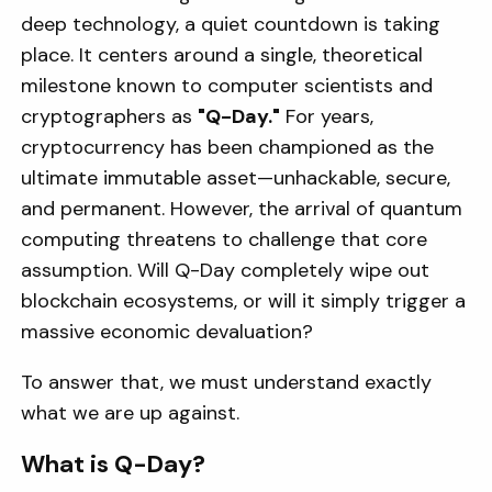
deep technology, a quiet countdown is taking
place. It centers around a single, theoretical
milestone known to computer scientists and
cryptographers as
"Q-Day."
For years,
cryptocurrency has been championed as the
ultimate immutable asset—unhackable, secure,
and permanent. However, the arrival of quantum
computing threatens to challenge that core
assumption. Will Q-Day completely wipe out
blockchain ecosystems, or will it simply trigger a
massive economic devaluation?
To answer that, we must understand exactly
what we are up against.
What is Q-Day?