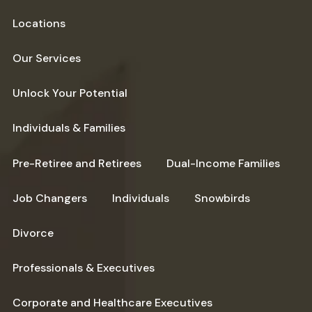
Locations
Our Services
Unlock Your Potential
Individuals & Families
Pre-Retiree and Retirees
Dual-Income Families
Job Changers
Individuals
Snowbirds
Divorce
Professionals & Executives
Corporate and Healthcare Executives