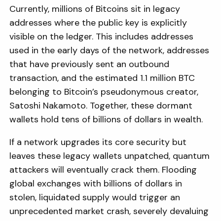
Currently, millions of Bitcoins sit in legacy
addresses where the public key is explicitly
visible on the ledger. This includes addresses
used in the early days of the network, addresses
that have previously sent an outbound
transaction, and the estimated 1.1 million BTC
belonging to Bitcoin’s pseudonymous creator,
Satoshi Nakamoto. Together, these dormant
wallets hold tens of billions of dollars in wealth.
If a network upgrades its core security but
leaves these legacy wallets unpatched, quantum
attackers will eventually crack them. Flooding
global exchanges with billions of dollars in
stolen, liquidated supply would trigger an
unprecedented market crash, severely devaluing