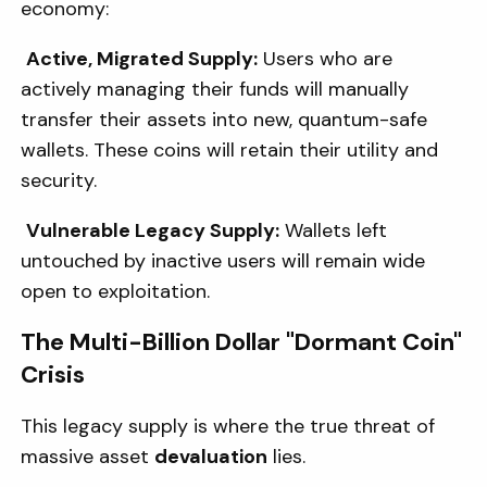
economy:
Active, Migrated Supply:
Users who are
actively managing their funds will manually
transfer their assets into new, quantum-safe
wallets. These coins will retain their utility and
security.
Vulnerable Legacy Supply:
Wallets left
untouched by inactive users will remain wide
open to exploitation.
The Multi-Billion Dollar "Dormant Coin"
Crisis
This legacy supply is where the true threat of
massive asset
devaluation
lies.