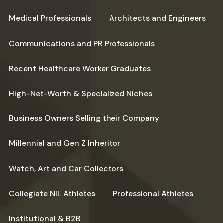
Medical Professionals
Architects and Engineers
Communications and PR Professionals
Recent Healthcare Worker Graduates
High-Net-Worth & Specialized Niches
Business Owners Selling their Company
Millennial and Gen Z Inheritor
Watch, Art and Car Collectors
Collegiate NIL Athletes
Professional Athletes
Institutional & B2B