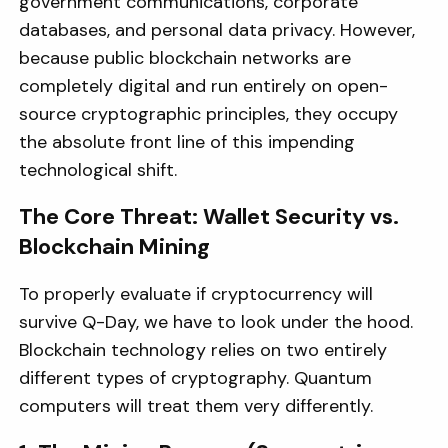
government communications, corporate
databases, and personal data privacy. However,
because public blockchain networks are
completely digital and run entirely on open-
source cryptographic principles, they occupy
the absolute front line of this impending
technological shift.
The Core Threat: Wallet Security vs.
Blockchain Mining
To properly evaluate if cryptocurrency will
survive Q-Day, we have to look under the hood.
Blockchain technology relies on two entirely
different types of cryptography. Quantum
computers will treat them very differently.