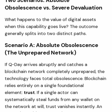
Two Scenarios: Absolute
Obsolescence vs. Severe Devaluation
What happens to the value of digital assets
when this capability goes live? The outcome
generally splits into two distinct paths.
Scenario A: Absolute Obsolescence
(The Unprepared Network)
If Q-Day arrives abruptly and catches a
blockchain network completely unprepared, the
technology faces total obsolescence. Blockchain
relies entirely on a single foundational
element:
trust
. If a single actor can
systematically steal funds from any wallet on
the network at will, trust vanishes instantly. An