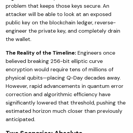
problem that keeps those keys secure. An
attacker will be able to look at an exposed
public key on the blockchain ledger, reverse-
engineer the private key, and completely drain
the wallet.
The Reality of the Timeline:
Engineers once
believed breaking 256-bit elliptic curve
encryption would require tens of millions of
physical qubits—placing Q-Day decades away.
However, rapid advancements in quantum error
correction and algorithmic efficiency have
significantly lowered that threshold, pushing the
estimated horizon much closer than previously
anticipated.