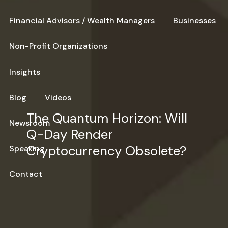
Financial Advisors / Wealth Managers
Businesses
Non-Profit Organizations
Insights
Blog
Videos
The Quantum Horizon: Will
Newsroom
Q-Day Render
Cryptocurrency Obsolete?
Speaking
Contact