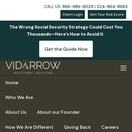
CALL US:
866-986-9029
|
224-864-8663
Client Login
Get Your Risk Score
The Wrong Social Security Strategy Could Cost You
Thousands—Here’s How to Avoid It
Get the Guide Now
Skip to main content
men
Home
Who We Are
About Us
About our Founder
How We Are Different
Giving Back
Careers