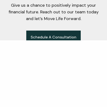
Give us a chance to positively impact your
financial future. Reach out to our team today
and let’s Move Life Forward.
Schedule A Consultation
Office
171 West Wing Street Suite 204A