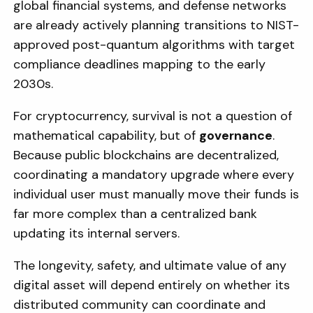
global financial systems, and defense networks
are already actively planning transitions to NIST-
approved post-quantum algorithms with target
compliance deadlines mapping to the early
2030s.
For cryptocurrency, survival is not a question of
mathematical capability, but of
governance
.
Because public blockchains are decentralized,
coordinating a mandatory upgrade where every
individual user must manually move their funds is
far more complex than a centralized bank
updating its internal servers.
The longevity, safety, and ultimate value of any
digital asset will depend entirely on whether its
distributed community can coordinate and