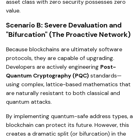
asset class with zero security possesses zero
value.
Scenario B: Severe Devaluation and
"Bifurcation" (The Proactive Network)
Because blockchains are ultimately software
protocols, they are capable of upgrading.
Developers are actively engineering
Post-
Quantum Cryptography (PQC)
standards—
using complex, lattice-based mathematics that
are naturally resistant to both classical and
quantum attacks.
By implementing quantum-safe address types, a
blockchain can protect its future. However, this
creates a dramatic split (or bifurcation) in the