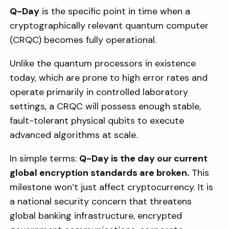
Q-Day
is the specific point in time when a
cryptographically relevant quantum computer
(CRQC) becomes fully operational.
Unlike the quantum processors in existence
today, which are prone to high error rates and
operate primarily in controlled laboratory
settings, a CRQC will possess enough stable,
fault-tolerant physical qubits to execute
advanced algorithms at scale.
In simple terms:
Q-Day is the day our current
global encryption standards are broken.
This
milestone won’t just affect cryptocurrency. It is
a national security concern that threatens
global banking infrastructure, encrypted