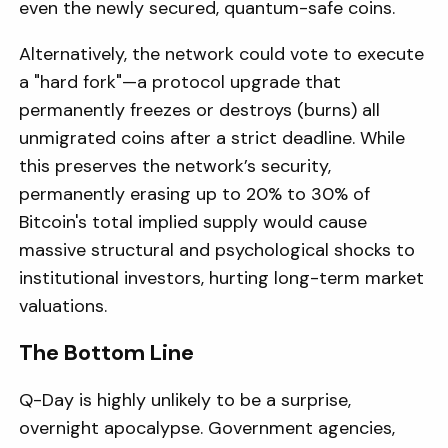
even the newly secured, quantum-safe coins.
Alternatively, the network could vote to execute
a "hard fork"—a protocol upgrade that
permanently freezes or destroys (burns) all
unmigrated coins after a strict deadline. While
this preserves the network’s security,
permanently erasing up to 20% to 30% of
Bitcoin's total implied supply would cause
massive structural and psychological shocks to
institutional investors, hurting long-term market
valuations.
The Bottom Line
Q-Day is highly unlikely to be a surprise,
overnight apocalypse. Government agencies,