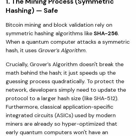
1. The Mining Process (Symmetric
Hashing) — Safe
Bitcoin mining and block validation rely on
symmetric hashing algorithms like
SHA-256
.
When a quantum computer attacks a symmetric
hash, it uses
Grover’s Algorithm
.
Crucially, Grover’s Algorithm doesn't break the
math behind the hash; it just speeds up the
guessing process quadratically. To protect the
network, developers simply need to update the
protocol to a larger hash size (like SHA-512).
Furthermore, classical application-specific
integrated circuits (ASICs) used by modern
miners are already so hyper-optimized that
early quantum computers won't have an