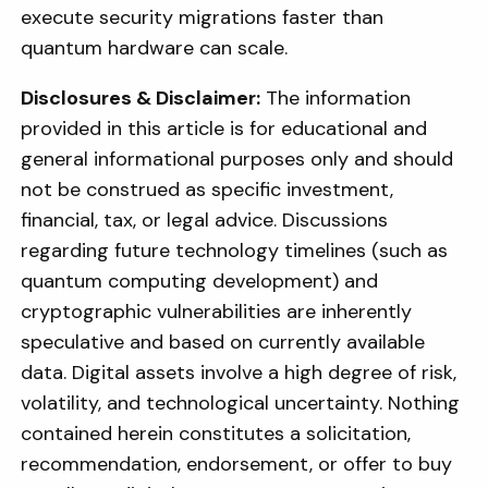
execute security migrations faster than
quantum hardware can scale.
Disclosures & Disclaimer:
The information
provided in this article is for educational and
general informational purposes only and should
not be construed as specific investment,
financial, tax, or legal advice. Discussions
regarding future technology timelines (such as
quantum computing development) and
cryptographic vulnerabilities are inherently
speculative and based on currently available
data. Digital assets involve a high degree of risk,
volatility, and technological uncertainty. Nothing
contained herein constitutes a solicitation,
recommendation, endorsement, or offer to buy