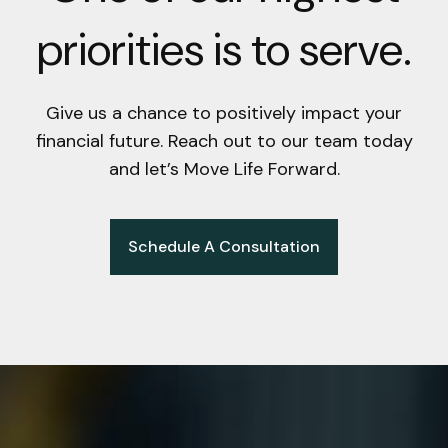
priorities is to serve.
Give us a chance to positively impact your
financial future. Reach out to our team today
and let’s Move Life Forward.
Schedule A Consultation