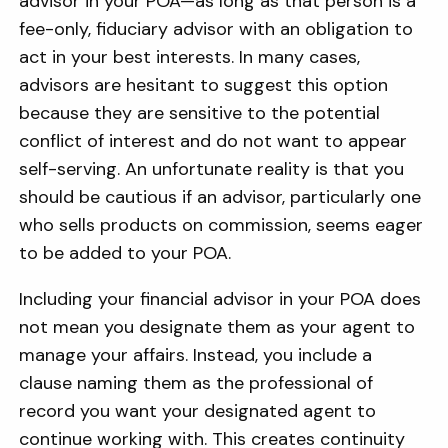
advisor in your POA—as long as that person is a
fee-only, fiduciary advisor with an obligation to
act in your best interests. In many cases,
advisors are hesitant to suggest this option
because they are sensitive to the potential
conflict of interest and do not want to appear
self-serving. An unfortunate reality is that you
should be cautious if an advisor, particularly one
who sells products on commission, seems eager
to be added to your POA.
Including your financial advisor in your POA does
not mean you designate them as your agent to
manage your affairs. Instead, you include a
clause naming them as the professional of
record you want your designated agent to
continue working with. This creates continuity