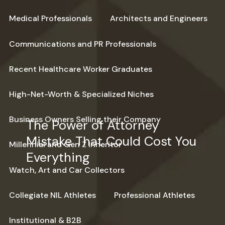
Medical Professionals
Architects and Engineers
Communications and PR Professionals
Recent Healthcare Worker Graduates
High-Net-Worth & Specialized Niches
Business Owners Selling their Company
The Power of Attorney
Mistake That Could Cost You
Millennial and Gen Z Inheritor
Everything
Watch, Art and Car Collectors
Collegiate NIL Athletes
Professional Athletes
Institutional & B2B