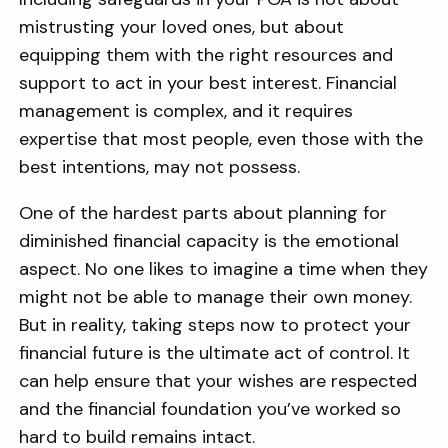
mistrusting your loved ones, but about
equipping them with the right resources and
support to act in your best interest. Financial
management is complex, and it requires
expertise that most people, even those with the
best intentions, may not possess.
One of the hardest parts about planning for
diminished financial capacity is the emotional
aspect. No one likes to imagine a time when they
might not be able to manage their own money.
But in reality, taking steps now to protect your
financial future is the ultimate act of control. It
can help ensure that your wishes are respected
and the financial foundation you’ve worked so
hard to build remains intact.