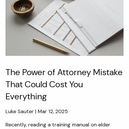
The Power of Attorney Mistake
That Could Cost You
Everything
Luke Sauter |
Mar 12, 2025
Recently, reading a training manual on elder