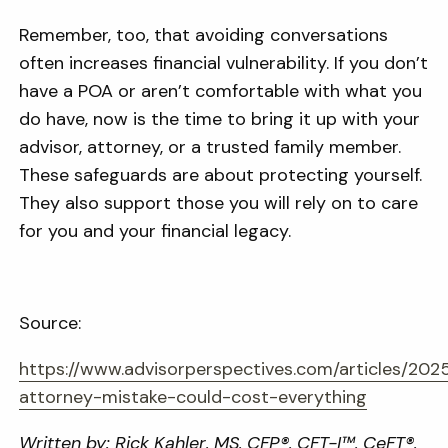
Remember, too, that avoiding conversations
often increases financial vulnerability. If you don’t
have a POA or aren’t comfortable with what you
do have, now is the time to bring it up with your
advisor, attorney, or a trusted family member.
These safeguards are about protecting yourself.
They also support those you will rely on to care
for you and your financial legacy.
Source:
https://www.advisorperspectives.com/articles/20
attorney-mistake-could-cost-everything
Written by: Rick Kahler, MS, CFP®, CFT-I™, CeFT®,