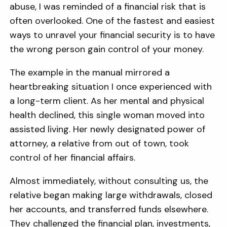
abuse, I was reminded of a financial risk that is
often overlooked. One of the fastest and easiest
ways to unravel your financial security is to have
the wrong person gain control of your money.
The example in the manual mirrored a
heartbreaking situation I once experienced with
a long-term client. As her mental and physical
health declined, this single woman moved into
assisted living. Her newly designated power of
attorney, a relative from out of town, took
control of her financial affairs.
Almost immediately, without consulting us, the
relative began making large withdrawals, closed
her accounts, and transferred funds elsewhere.
They challenged the financial plan, investments,