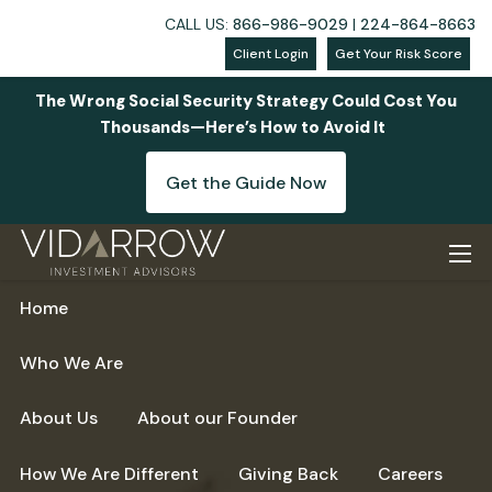
CALL US:
866-986-9029
|
224-864-8663
Client Login
Get Your Risk Score
The Wrong Social Security Strategy Could Cost You
Thousands—Here’s How to Avoid It
Get the Guide Now
Skip to main content
men
Home
Who We Are
About Us
About our Founder
How We Are Different
Giving Back
Careers