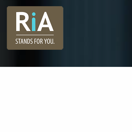
Registered Investment Advisors (“RIAs”), like Vidarrow
Investment Advisors, belong to one of the fastest-
growing segments of the financial services industry, yet
many investors do not understand the unique benefits
of working with an RIA. One of our custodians, Charles
Schwab, has developed a campaign to help describe
the benefits of working with an RIA.
Learn More.