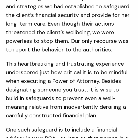
and strategies we had established to safeguard
the client’s financial security and provide for her
long-term care. Even though their actions
threatened the client’s wellbeing, we were
powerless to stop them. Our only recourse was
to report the behavior to the authorities.
This heartbreaking and frustrating experience
underscored just how critical it is to be mindful
when executing a Power of Attorney. Besides
designating someone you trust, it is wise to
build in safeguards to prevent
even a well-
meaning relative
from inadvertently derailing a
carefully constructed financial plan.
One such safeguard is to include a financial