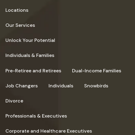
Locations
Our Services
Unlock Your Potential
Individuals & Families
Pre-Retiree and Retirees
Dual-Income Families
Job Changers
Individuals
Snowbirds
Divorce
Professionals & Executives
Corporate and Healthcare Executives