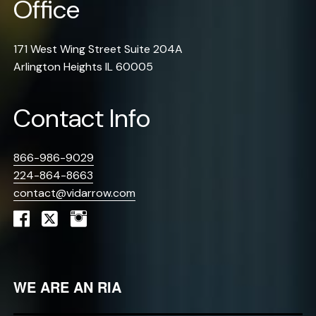
Office
171 West Wing Street Suite 204A
Arlington Heights IL 60005
Contact Info
866-986-9029
224-864-8663
contact@vidarrow.com
WE ARE AN RIA