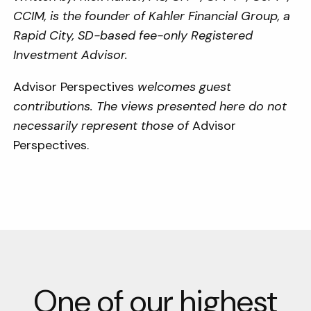
CCIM, is the founder of
Kahler Financial Group, a
Rapid City, SD-based fee-only Registered
Investment Advisor.
Advisor Perspectives
welcomes guest
contributions. The views presented here do not
necessarily represent those of
Advisor
Perspectives.
One of our highest