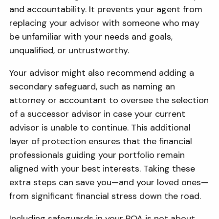
and accountability. It prevents your agent from
replacing your advisor with someone who may
be unfamiliar with your needs and goals,
unqualified, or untrustworthy.
Your advisor might also recommend adding a
secondary safeguard, such as naming an
attorney or accountant to oversee the selection
of a successor advisor in case your current
advisor is unable to continue. This additional
layer of protection ensures that the financial
professionals guiding your portfolio remain
aligned with your best interests. Taking these
extra steps can save you—and your loved ones—
from significant financial stress down the road.
Including safeguards in your POA is not about