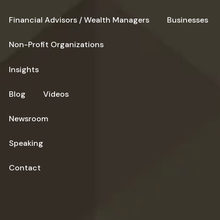
Financial Advisors / Wealth Managers
Businesses
Non-Profit Organizations
Insights
Blog
Videos
Newsroom
Speaking
Contact