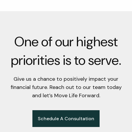
One of our highest
priorities is to serve.
Give us a chance to positively impact your
financial future. Reach out to our team today
and let’s Move Life Forward.
Schedule A Consultation