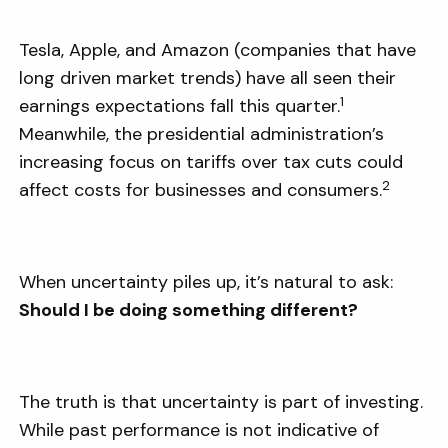
Tesla, Apple, and Amazon (companies that have
long driven market trends) have all seen their
1
earnings expectations fall this quarter.
Meanwhile, the presidential administration’s
increasing focus on tariffs over tax cuts could
2
affect costs for businesses and consumers.
When uncertainty piles up, it’s natural to ask:
Should I be doing something different?
The truth is that uncertainty is part of investing.
While past performance is not indicative of