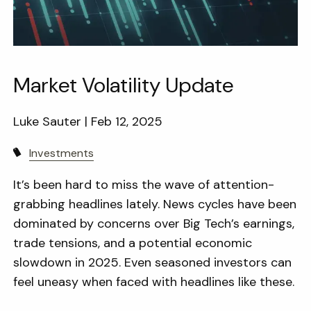
Market Volatility Update
Luke Sauter |
Feb 12, 2025
Investments
It’s been hard to miss the wave of attention-
grabbing headlines lately. News cycles have been
dominated by concerns over Big Tech’s earnings,
trade tensions, and a potential economic
slowdown in 2025. Even seasoned investors can
feel uneasy when faced with headlines like these.