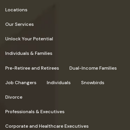
Locations
Our Services
Unlock Your Potential
Individuals & Families
Pre-Retiree and Retirees
Dual-Income Families
Job Changers
Individuals
Snowbirds
Divorce
Professionals & Executives
Corporate and Healthcare Executives