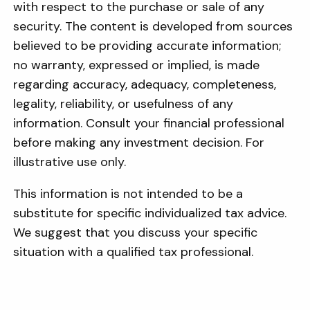
with respect to the purchase or sale of any
security. The content is developed from sources
believed to be providing accurate information;
no warranty, expressed or implied, is made
regarding accuracy, adequacy, completeness,
legality, reliability, or usefulness of any
information. Consult your financial professional
before making any investment decision. For
illustrative use only.
This information is not intended to be a
substitute for specific individualized tax advice.
We suggest that you discuss your specific
situation with a qualified tax professional.