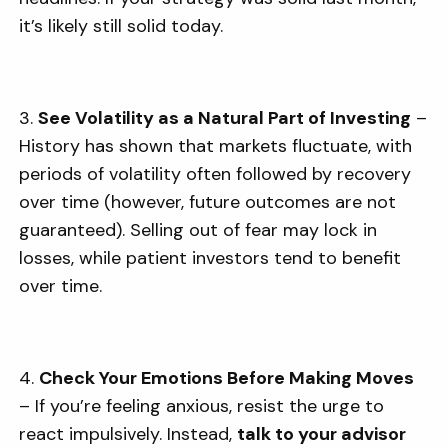
it’s likely still solid today.
3.
See Volatility as a Natural Part of Investing
–
History has shown that markets fluctuate, with
periods of volatility often followed by recovery
over time (however, future outcomes are not
guaranteed). Selling out of fear may lock in
losses, while patient investors tend to benefit
over time.
4.
Check Your Emotions Before Making Moves
– If you’re feeling anxious, resist the urge to
react impulsively. Instead,
talk to your advisor