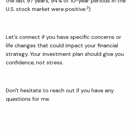
the last 97 years, 94% of 10-year periods in the
3
U.S. stock market were positive.
)
Let's connect if you have specific concerns or
life changes that could impact your financial
strategy. Your investment plan should give you
confidence, not stress.
Don't hesitate to reach out if you have any
questions for me.