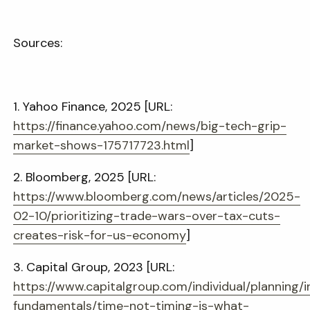
Sources:
1. Yahoo Finance, 2025 [URL:
https://finance.yahoo.com/news/big-tech-grip-
market-shows-175717723.html
]
2. Bloomberg, 2025 [URL:
https://www.bloomberg.com/news/articles/2025-
02-10/prioritizing-trade-wars-over-tax-cuts-
creates-risk-for-us-economy
]
3. Capital Group, 2023 [URL:
https://www.capitalgroup.com/individual/planning/i
fundamentals/time-not-timing-is-what-