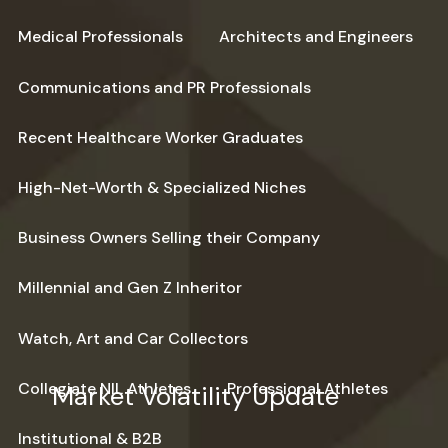
Medical Professionals
Architects and Engineers
Communications and PR Professionals
Recent Healthcare Worker Graduates
High-Net-Worth & Specialized Niches
Business Owners Selling their Company
Millennial and Gen Z Inheritor
Watch, Art and Car Collectors
Collegiate NIL Athletes
Professional Athletes
Market Volatility Update
Institutional & B2B