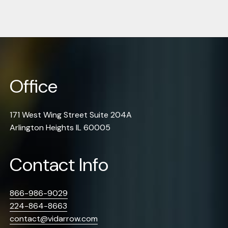
Office
171 West Wing Street Suite 204A
Arlington Heights IL 60005
Contact Info
866-986-9029
224-864-8663
contact@vidarrow.com