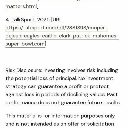
matters.html
]
4. TalkSport, 2025 [URL:
https://talksport.com/nfl/2881393/cooper-
dejean-eagles-caitlin-clark-patrick-mahomes-
super-bowl.com
]
Risk Disclosure: Investing involves risk including
the potential loss of principal. No investment
strategy can guarantee a profit or protect
against loss in periods of declining values. Past
performance does not guarantee future results.
This material is for information purposes only
and is not intended as an offer or solicitation