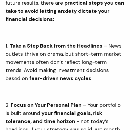
future results, there are
practical steps you can
take to avoid letting anxiety dictate your
financial decisions:
1.
Take a Step Back from the Headlines
– News
outlets thrive on drama, but short-term market
movements often don’t reflect long-term
trends. Avoid making investment decisions
based on
fear-driven news cycles
.
2.
Focus on Your Personal Plan
– Your portfolio
is built around
your financial goals, risk
tolerance, and time horizon
- not today’s
headlines. If your strategy was solid last month,