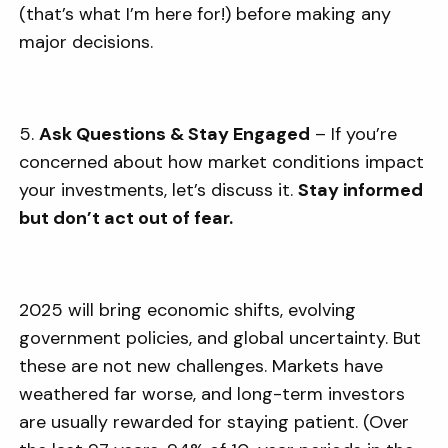
(that’s what I’m here for!) before making any
major decisions.
5.
Ask Questions & Stay Engaged
– If you’re
concerned about how market conditions impact
your investments, let’s discuss it.
Stay informed
but don’t act out of fear.
2025 will bring economic shifts, evolving
government policies, and global uncertainty. But
these are not new challenges. Markets have
weathered far worse, and long-term investors
are usually rewarded for staying patient. (Over