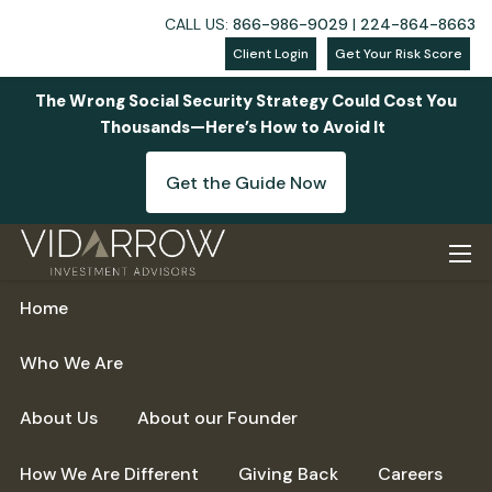
CALL US:
866-986-9029
|
224-864-8663
Client Login
Get Your Risk Score
The Wrong Social Security Strategy Could Cost You
Thousands—Here’s How to Avoid It
Get the Guide Now
Skip to main content
men
Home
Who We Are
About Us
About our Founder
How We Are Different
Giving Back
Careers