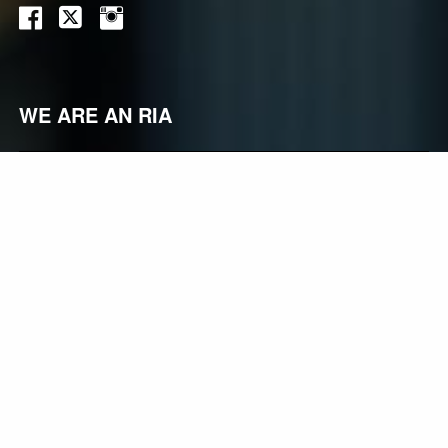
WE ARE AN RIA
Registered Investment Advisors (“RIAs”), like Vidarrow
Investment Advisors, belong to one of the fastest-
growing segments of the financial services industry, yet