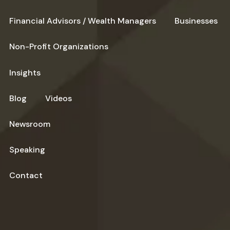
Financial Advisors / Wealth Managers
Businesses
Non-Profit Organizations
Insights
Blog
Videos
Newsroom
Speaking
Contact