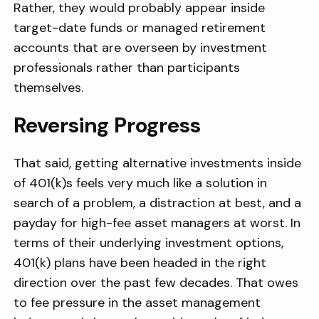
Rather, they would probably appear inside
target-date funds or managed retirement
accounts that are overseen by investment
professionals rather than participants
themselves.
Reversing Progress
That said, getting alternative investments inside
of 401(k)s feels very much like a solution in
search of a problem, a distraction at best, and a
payday for high-fee asset managers at worst. In
terms of their underlying investment options,
401(k) plans have been headed in the right
direction over the past few decades. That owes
to fee pressure in the asset management