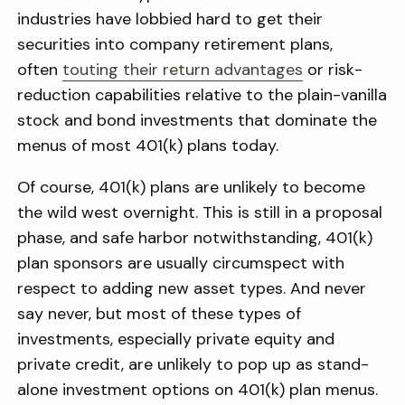
industries have lobbied hard to get their
securities into company retirement plans,
often
touting their return advantages
or risk-
reduction capabilities relative to the plain-vanilla
stock and bond investments that dominate the
menus of most 401(k) plans today.
Of course, 401(k) plans are unlikely to become
the wild west overnight. This is still in a proposal
phase, and safe harbor notwithstanding, 401(k)
plan sponsors are usually circumspect with
respect to adding new asset types. And never
say never, but most of these types of
investments, especially private equity and
private credit, are unlikely to pop up as stand-
alone investment options on 401(k) plan menus.