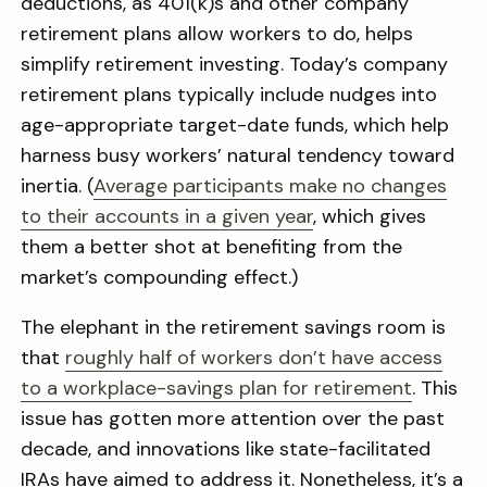
deductions, as 401(k)s and other company
retirement plans allow workers to do, helps
simplify retirement investing. Today’s company
retirement plans typically include nudges into
age-appropriate target-date funds, which help
harness busy workers’ natural tendency toward
inertia. (
Average participants make no changes
to their accounts in a given year
, which gives
them a better shot at benefiting from the
market’s compounding effect.)
The elephant in the retirement savings room is
that
roughly half of workers don’t have access
to a workplace-savings plan for retirement
. This
issue has gotten more attention over the past
decade, and innovations like state-facilitated
IRAs have aimed to address it. Nonetheless, it’s a