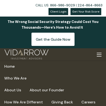
CALL US:
866-986-9029
|
224-864-8663
Client Login
Get Your Risk Score
The Wrong Social Security Strategy Could Cost You
Thousands—Here’s How to Avoid It
Get the Guide Now
Skip to main content
men
Home
Who We Are
About Us
About our Founder
How We Are Different
Giving Back
Careers