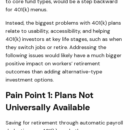
to core fund types, would be a step backward
for 401(k) menus.
Instead, the biggest problems with 401(k) plans
relate to usability, accessibility, and helping
401(k) investors at key life stages, such as when
they switch jobs or retire. Addressing the
following issues would likely have a much bigger
positive impact on workers’ retirement
outcomes than adding alternative-type
investment options.
Pain Point 1: Plans Not
Universally Available
Saving for retirement through automatic payroll