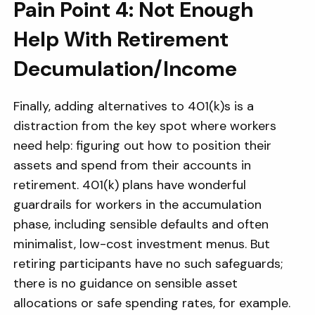
Pain Point 4: Not Enough
Help With Retirement
Decumulation/Income
Finally, adding alternatives to 401(k)s is a
distraction from the key spot where workers
need help: figuring out how to position their
assets and spend from their accounts in
retirement. 401(k) plans have wonderful
guardrails for workers in the accumulation
phase, including sensible defaults and often
minimalist, low-cost investment menus. But
retiring participants have no such safeguards;
there is no guidance on sensible asset
allocations or safe spending rates, for example.