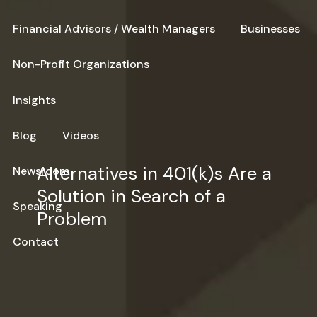
Financial Advisors / Wealth Managers
Businesses
Non-Profit Organizations
Insights
Blog
Videos
Alternatives in 401(k)s Are a
Newsroom
Solution in Search of a
Speaking
Problem
Contact