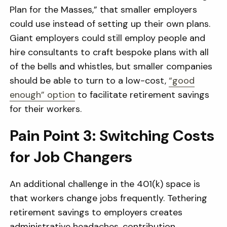
Plan for the Masses,” that smaller employers
could use instead of setting up their own plans.
Giant employers could still employ people and
hire consultants to craft bespoke plans with all
of the bells and whistles, but smaller companies
should be able to turn to a low-cost,
“good
enough” option
to facilitate retirement savings
for their workers.
Pain Point 3: Switching Costs
for Job Changers
An additional challenge in the 401(k) space is
that workers change jobs frequently. Tethering
retirement savings to employers creates
administrative headaches, contribution