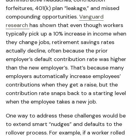
forfeitures, 401(k) plan “leakage,” and missed
compounding opportunities.
Vanguard
research
has shown that even though workers
typically pick up a 10% increase in income when
they change jobs, retirement savings rates
actually decline, often because the prior
employer’s default contribution rate was higher
than the new employer’s. That’s because many
employers automatically increase employees’
contributions when they get a raise, but the
contribution rate snaps back to a starting level
when the employee takes a new job.
One way to address these challenges would be
to extend smart “nudges” and defaults to the
rollover process. For example, if a worker rolled