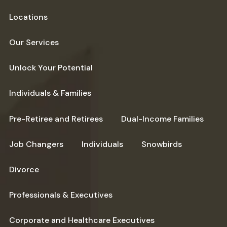
Locations
Our Services
Unlock Your Potential
Individuals & Families
Pre-Retiree and Retirees
Dual-Income Families
Job Changers
Individuals
Snowbirds
Divorce
Professionals & Executives
Corporate and Healthcare Executives