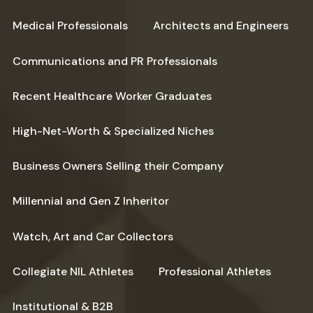
Medical Professionals
Architects and Engineers
Communications and PR Professionals
Recent Healthcare Worker Graduates
High-Net-Worth & Specialized Niches
Business Owners Selling their Company
Millennial and Gen Z Inheritor
Watch, Art and Car Collectors
Collegiate NIL Athletes
Professional Athletes
Institutional & B2B