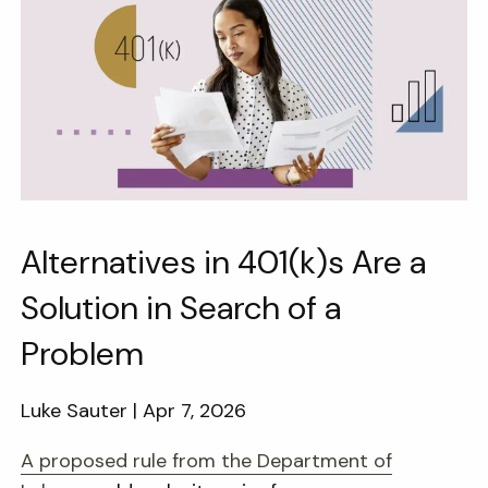
Alternatives in 401(k)s Are a
Solution in Search of a
Problem
Luke Sauter |
Apr 7, 2026
A proposed rule from the Department of