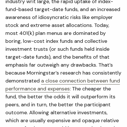
industry writ large, the rapid uptake of index-
fund-based target-date funds, and an increased
awareness of idiosyncratic risks like employer
stock and extreme asset allocations. Today,
most 401(k) plan menus are dominated by
boring, low-cost index funds and collective
investment trusts (or such funds held inside
target-date funds), and the benefits of that
emphasis far outweigh any drawbacks. That’s
because Morningstar’s research has consistently
demonstrated
a close connection between fund
performance and expenses
: The cheaper the
fund, the better the odds it will outperform its
peers, and in turn, the better the participant
outcome. Allowing alternative investments,
which are usually expensive and opaque relative