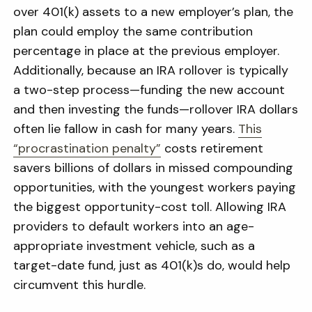
over 401(k) assets to a new employer’s plan, the
plan could employ the same contribution
percentage in place at the previous employer.
Additionally, because an IRA rollover is typically
a two-step process—funding the new account
and then investing the funds—rollover IRA dollars
often lie fallow in cash for many years.
This
“procrastination penalty”
costs retirement
savers billions of dollars in missed compounding
opportunities, with the youngest workers paying
the biggest opportunity-cost toll. Allowing IRA
providers to default workers into an age-
appropriate investment vehicle, such as a
target-date fund, just as 401(k)s do, would help
circumvent this hurdle.