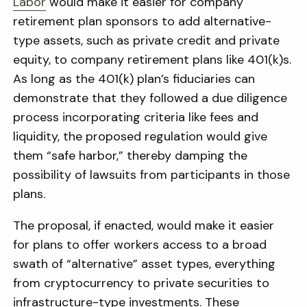
Labor
would make it easier for company
retirement plan sponsors to add alternative-
type assets, such as private credit and private
equity, to company retirement plans like 401(k)s.
As long as the 401(k) plan’s fiduciaries can
demonstrate that they followed a due diligence
process incorporating criteria like fees and
liquidity, the proposed regulation would give
them “safe harbor,” thereby damping the
possibility of lawsuits from participants in those
plans.
The proposal, if enacted, would make it easier
for plans to offer workers access to a broad
swath of “alternative” asset types, everything
from cryptocurrency to private securities to
infrastructure-type investments. These