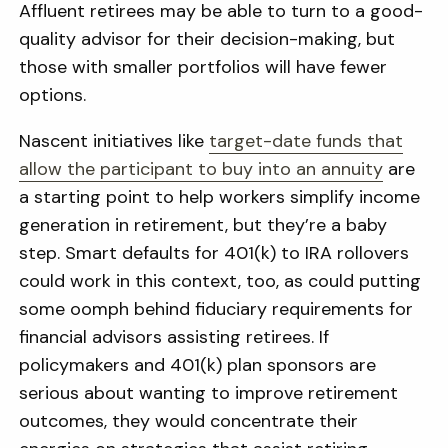
Affluent retirees may be able to turn to a good-
quality advisor for their decision-making, but
those with smaller portfolios will have fewer
options.
Nascent initiatives like
target-date funds that
allow the participant to buy into an annuity
are
a starting point to help workers simplify income
generation in retirement, but they’re a baby
step. Smart defaults for 401(k) to IRA rollovers
could work in this context, too, as could putting
some oomph behind fiduciary requirements for
financial advisors assisting retirees. If
policymakers and 401(k) plan sponsors are
serious about wanting to improve retirement
outcomes, they would concentrate their