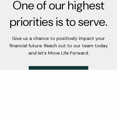
One of our highest
priorities is to serve.
Give us a chance to positively impact your
financial future. Reach out to our team today
and let’s Move Life Forward.
Schedule A Consultation