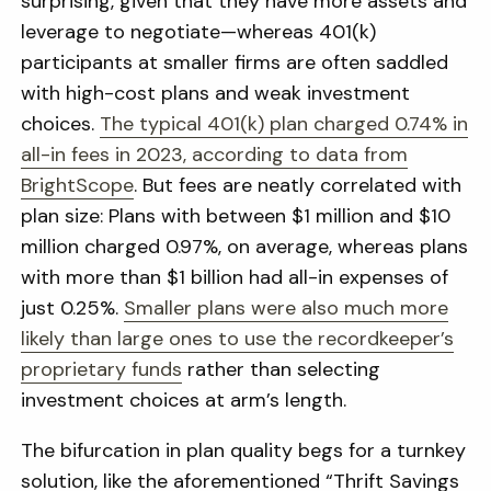
surprising, given that they have more assets and
leverage to negotiate—whereas 401(k)
participants at smaller firms are often saddled
with high-cost plans and weak investment
choices.
The typical 401(k) plan charged 0.74% in
all-in fees in 2023, according to data from
BrightScope
. But fees are neatly correlated with
plan size: Plans with between $1 million and $10
million charged 0.97%, on average, whereas plans
with more than $1 billion had all-in expenses of
just 0.25%.
Smaller plans were also much more
likely than large ones to use the recordkeeper’s
proprietary funds
rather than selecting
investment choices at arm’s length.
The bifurcation in plan quality begs for a turnkey
solution, like the aforementioned “Thrift Savings