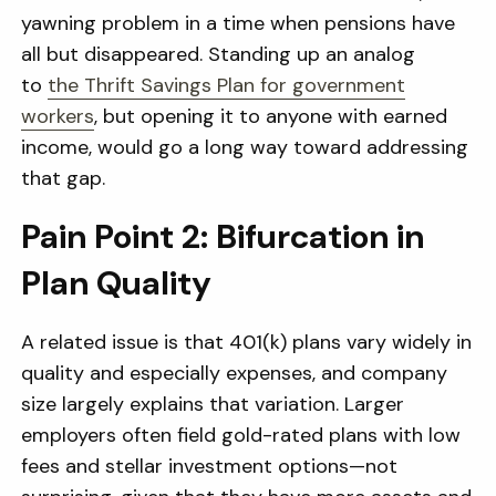
yawning problem in a time when pensions have
all but disappeared. Standing up an analog
to
the Thrift Savings Plan for government
workers
, but opening it to anyone with earned
income, would go a long way toward addressing
that gap.
Pain Point 2: Bifurcation in
Plan Quality
A related issue is that 401(k) plans vary widely in
quality and especially expenses, and company
size largely explains that variation. Larger
employers often field gold-rated plans with low
fees and stellar investment options—not