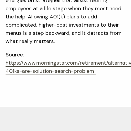
energies on strategies that assist retiring
employees at a life stage when they most need
the help. Allowing 401(k) plans to add
complicated, higher-cost investments to their
menus is a step backward, and it detracts from
what really matters.
Source:
https://www.morningstar.com/retirement/alternati
401ks-are-solution-search-problem